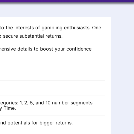
y to the interests of gambling enthusiasts. One
 secure substantial returns.
rehensive details to boost your confidence
egories: 1, 2, 5, and 10 number segments,
y Time.
d potentials for bigger returns.