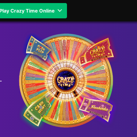
Play Crazy Time Online
-