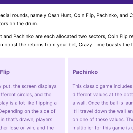
ecial rounds, namely Cash Hunt, Coin Flip, Pachinko, and Cr
tors on the drum.
nt and Pachinko are each allocated two sectors, Coin Flip r
 boost the returns from your bet, Crazy Time boasts the hig
Flip
Pachinko
 put, the screen displays
This classic game includes
fferent circles, and the
different values at the bot
ay is a lot like flipping a
a wall. Once the ball is lau
 Depending on the side of
it’ll travel down the wall a
in that’s drawn, players
on one of these values. T
ither lose or win, and the
multiplier for this game is 