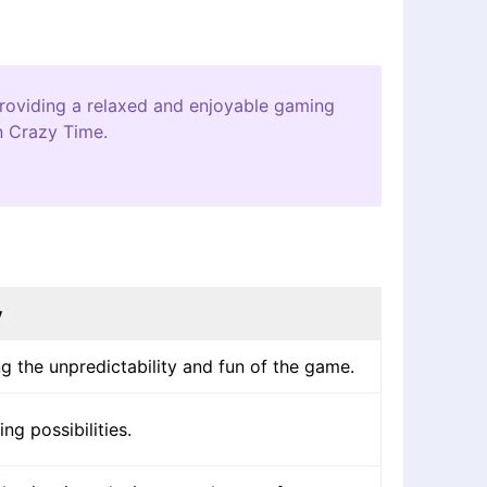
roviding a relaxed and enjoyable gaming
n Crazy Time.
y
g the unpredictability and fun of the game.
g possibilities.