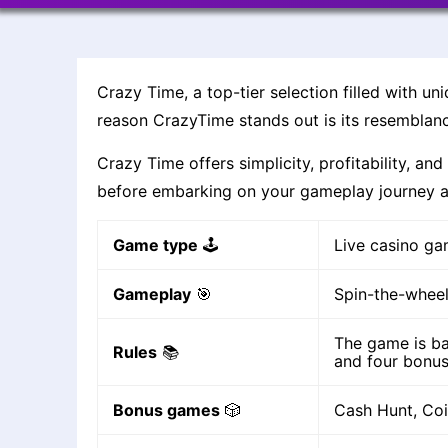
Crazy Time, a top-tier selection filled with un
reason CrazyTime stands out is its resemblanc
Crazy Time offers simplicity, profitability, an
before embarking on your gameplay journey are
Game type
🕹️
Live casino g
Gameplay
🎯
Spin-the-wheel
The game is ba
Rules
📚
and four bonus
Bonus games
🎲
Cash Hunt, Coin