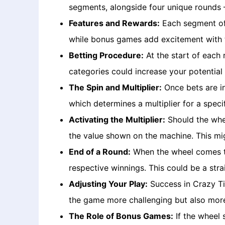
segments, alongside four unique rounds 
Features and Rewards:
Each segment of 
while bonus games add excitement with th
Betting Procedure:
At the start of each
categories could increase your potential 
The Spin and Multiplier:
Once bets are in
which determines a multiplier for a spec
Activating the Multiplier:
Should the whee
the value shown on the machine. This mi
End of a Round:
When the wheel comes to
respective winnings. This could be a str
Adjusting Your Play:
Success in Crazy Ti
the game more challenging but also more
The Role of Bonus Games:
If the wheel