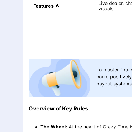
Live dealer, ch
Features
🌟
visuals.
To master Crazy
could positivel
payout systems 
Overview of Key Rules:
The Wheel:
At the heart of Crazy Time is