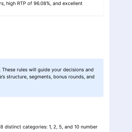
ers, high RTP of 96.08%, and excellent
 These rules will guide your decisions and
e’s structure, segments, bonus rounds, and
 distinct categories: 1, 2, 5, and 10 number