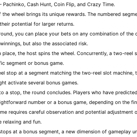
– Pachinko, Cash Hunt, Coin Flip, and Crazy Time.
the wheel brings its unique rewards. The numbered segmen
eir potential for larger returns.
 round, you can place your bets on any combination of the 
winnings, but also the associated risk.
 place, the host spins the wheel. Concurrently, a two-reel s
ific segment or bonus game.
l stop at a segment matching the two-reel slot machine, t
ght activate several bonus games.
 a stop, the round concludes. Players who have predicted t
aightforward number or a bonus game, depending on the fina
me requires careful observation and potential adjustment o
 relaxing and fun.
 stops at a bonus segment, a new dimension of gameplay un