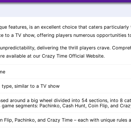
ique features, is an excellent choice that caters particularl
e to a TV show, offering players numerous opportunities to
d unpredictability, delivering the thrill players crave. Comp
 available at our Crazy Time Official Website.
ame
 type, similar to a TV show
sed around a big wheel divided into 54 sections, into 8 cat
 game segments: Pachinko, Cash Hunt, Coin Flip, and Craz
 Flip, Pachinko, and Crazy Time – each with unique rules an