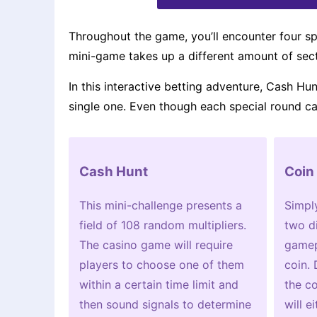
Throughout the game, you’ll encounter four sp
mini-game takes up a different amount of sec
In this interactive betting adventure, Cash Hu
single one. Even though each special round can
Cash Hunt
Coin 
This mini-challenge presents a
Simply
field of 108 random multipliers.
two di
The casino game will require
gamepl
players to choose one of them
coin.
within a certain time limit and
the co
then sound signals to determine
will e