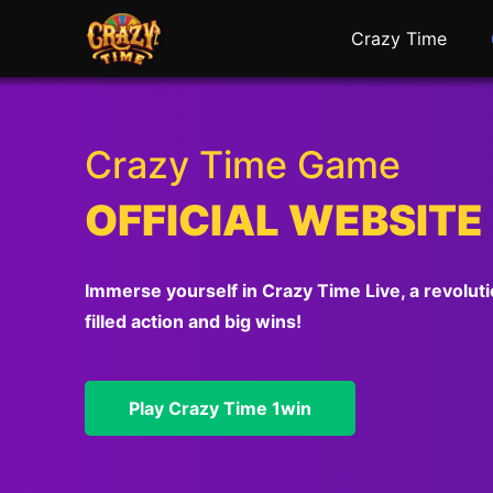
Crazy Time
Crazy Time Game
OFFICIAL WEBSITE
Immerse yourself in Crazy Time Live, a revolut
filled action and big wins!
Play Crazy Time 1win