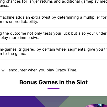
ing chances for larger returns and additional gameplay mech
ense.
 machine adds an extra twist by determining a multiplier f
me’s unpredictability.
ng the outcome not only tests your luck but also your unde
play more immersive.
ni-games, triggered by certain wheel segments, give you t
n to the game.
u will encounter when you play Crazy Time.
Bonus Games in the Slot