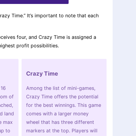
azy Time.” It’s important to note that each
eceives four, and Crazy Time is assigned a
hest profit possibilities.
Crazy Time
 16
Among the list of mini-games,
tom of
Crazy Time offers the potential
nched,
for the best winnings. This game
nd land
comes with a larger money
he max
wheel that has three different
up to
markers at the top. Players will