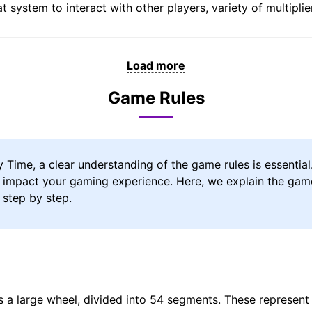
at system to interact with other players, variety of multipli
Load more
Game Rules
 Time, a clear understanding of the game rules is essential.
y impact your gaming experience. Here, we explain the gam
step by step.
 a large wheel, divided into 54 segments. These represent 8