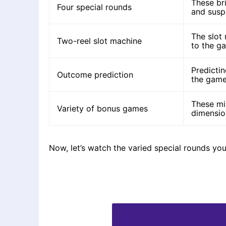
These br
Four special rounds
and susp
The slot
Two-reel slot machine
to the ga
Predicti
Outcome prediction
the game
These mi
Variety of bonus games
dimensio
Now, let’s watch the varied special rounds yo