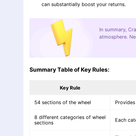
can substantially boost your returns.
In summary, Cra
atmosphere. Nex
Summary Table of Key Rules:
Key Rule
54 sections of the wheel
Provides 
8 different categories of wheel
Each cat
sections