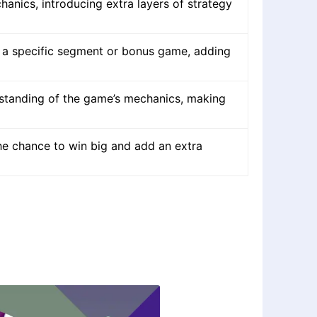
anics, introducing extra layers of strategy
or a specific segment or bonus game, adding
rstanding of the game’s mechanics, making
he chance to win big and add an extra