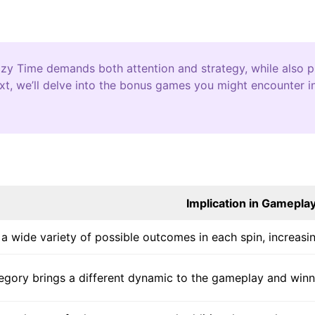
zy Time demands both attention and strategy, while also p
t, we’ll delve into the bonus games you might encounter i
Implication in Gamepla
a wide variety of possible outcomes in each spin, increasin
egory brings a different dynamic to the gameplay and winnin