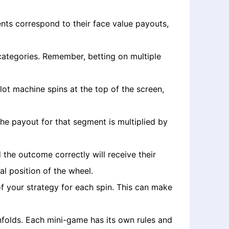
ts correspond to their face value payouts,
categories. Remember, betting on multiple
lot machine spins at the top of the screen,
he payout for that segment is multiplied by
he outcome correctly will receive their
l position of the wheel.
f your strategy for each spin. This can make
folds. Each mini-game has its own rules and