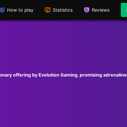
How to play
Statistics
Reviews
ionary offering by Evolution Gaming, promising adrenaline